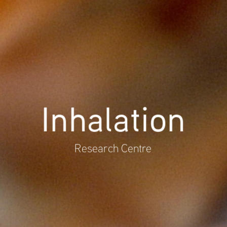
Inhalation
Research Centre