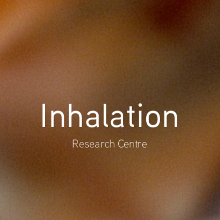
Inhalation
Research Centre